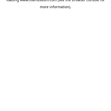
more information).