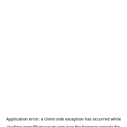
Application error: a
client
-side exception has occurred while
loading
www.fifamuseum.com
(see the
browser console
for