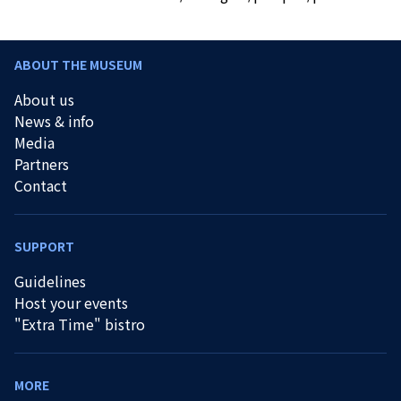
ABOUT THE MUSEUM
About us
News & info
Media
Partners
Contact
SUPPORT
Guidelines
Host your events
"Extra Time" bistro
MORE