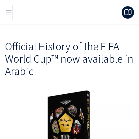
Official History of the FIFA
World Cup™ now available in
Arabic