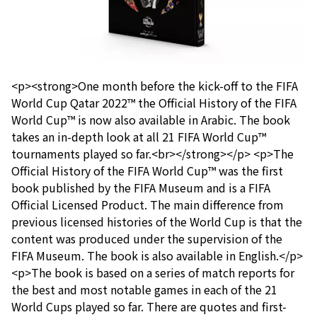
<p><strong>One month before the kick-off to the FIFA
World Cup Qatar 2022™ the Official History of the FIFA
World Cup™ is now also available in Arabic. The book
takes an in-depth look at all 21 FIFA World Cup™
tournaments played so far.<br></strong></p> <p>The
Official History of the FIFA World Cup™ was the first
book published by the FIFA Museum and is a FIFA
Official Licensed Product. The main difference from
previous licensed histories of the World Cup is that the
content was produced under the supervision of the
FIFA Museum. The book is also available in English.</p>
<p>The book is based on a series of match reports for
the best and most notable games in each of the 21
World Cups played so far. There are quotes and first-