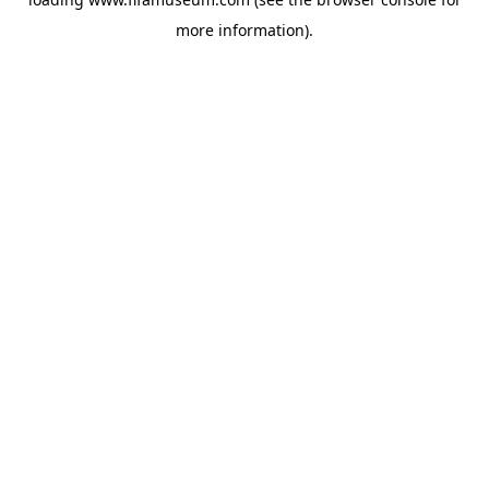
more information).