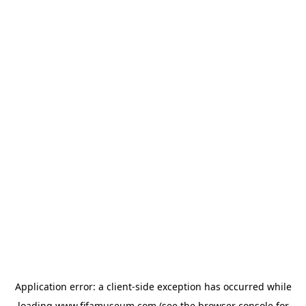
Application error: a
client
-side exception has occurred while
loading
www.fifamuseum.com
(see the
browser console
for