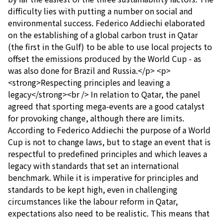
difficulty lies with putting a number on social and
environmental success. Federico Addiechi elaborated
on the establishing of a global carbon trust in Qatar
(the first in the Gulf) to be able to use local projects to
offset the emissions produced by the World Cup - as
was also done for Brazil and Russia.</p> <p>
<strong>Respecting principles and leaving a
legacy</strong><br /> In relation to Qatar, the panel
agreed that sporting mega-events are a good catalyst
for provoking change, although there are limits.
According to Federico Addiechi the purpose of a World
Cup is not to change laws, but to stage an event that is
respectful to predefined principles and which leaves a
legacy with standards that set an international
benchmark. While it is imperative for principles and
standards to be kept high, even in challenging
circumstances like the labour reform in Qatar,
expectations also need to be realistic. This means that