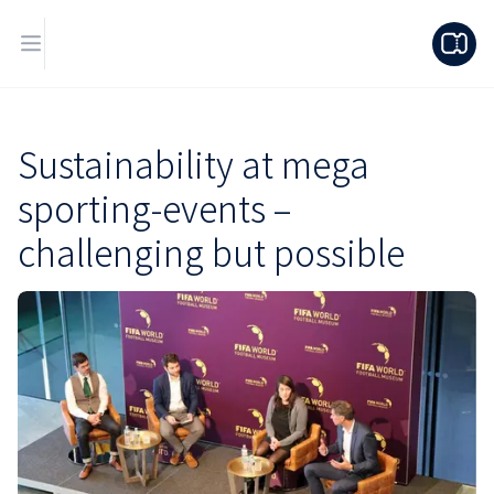
Sustainability at mega
sporting-events –
challenging but possible