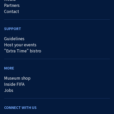
Partners
Contact
SUPPORT
Guidelines
Host your events
"Extra Time" bistro
MORE
Museum shop
Inside FIFA
Jobs
CONNECT WITH US