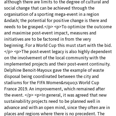
although there are limits to the degree of cultural and
social change that can be achieved through the
organisation of a sporting mega-event in a region
&ndash; the potential for positive change is there and
needs to be grasped.</p> <p>To optimize the outcome
and maximise post-event impact, measures and
initiatives are to be factored in from the very
beginning. For a World Cup this must start with the bid.
</p> <p>The post-event legacy is also highly dependent
on the involvement of the local community with the
implemented projects and their post-event continuity.
Delphine Benoit-Mayoux gave the example of waste
disposal being coordinated between the city and
stadiums for the FIFA Women&rsquo;s World Cup
France 2019. An improvement, which remained after
the event. </p> <p>In general, it was agreed that new
sustainability projects need to be planned well in
advance and with an open mind, since they often are in
places and regions where there is no precedent. The