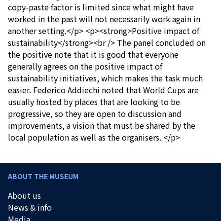
copy-paste factor is limited since what might have
worked in the past will not necessarily work again in
another setting.</p> <p><strong>Positive impact of
sustainability</strong><br /> The panel concluded on
the positive note that it is good that everyone
generally agrees on the positive impact of
sustainability initiatives, which makes the task much
easier. Federico Addiechi noted that World Cups are
usually hosted by places that are looking to be
progressive, so they are open to discussion and
improvements, a vision that must be shared by the
local population as well as the organisers. </p>
ABOUT THE MUSEUM
About us
News & info
Media