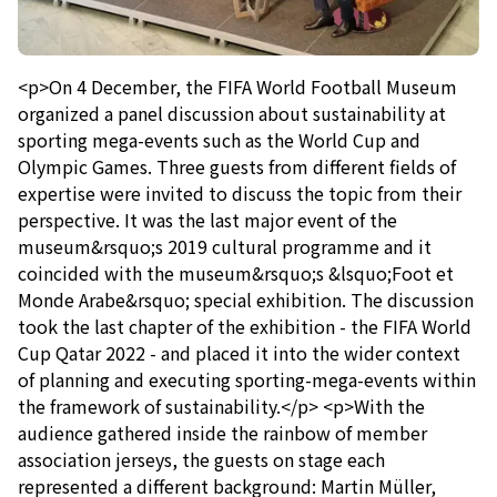
<p>On 4 December, the FIFA World Football Museum
organized a panel discussion about sustainability at
sporting mega-events such as the World Cup and
Olympic Games. Three guests from different fields of
expertise were invited to discuss the topic from their
perspective. It was the last major event of the
museum&rsquo;s 2019 cultural programme and it
coincided with the museum&rsquo;s &lsquo;Foot et
Monde Arabe&rsquo; special exhibition. The discussion
took the last chapter of the exhibition - the FIFA World
Cup Qatar 2022 - and placed it into the wider context
of planning and executing sporting-mega-events within
the framework of sustainability.</p> <p>With the
audience gathered inside the rainbow of member
association jerseys, the guests on stage each
represented a different background: Martin Müller,