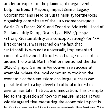
academic expert on the planning of mega-events;
Delphine Benoit-Mayoux, Impact &amp; Legacy
Coordinator and Head of Sustainability for the local
organising committee of the FIFA Women&rsquo;s
World Cup France 2019; and Federico Addiechi, Head of
Sustainability &amp; Diversity at FIFA.</p> <p>
<strong>Sustainability as a concept</strong><br /> A
first consensus was reached on the fact that
sustainability was not a universally implemented
concept with varied attitudes and range of acceptance
around the world. Martin Müller mentioned the the
2010 Olympic Games in Vancouver as a successful
example, where the local community took on the
event as a carbon emissions challenge; success was
possible due to a high level of cultural interest in
environmental initiatives and innovation. This example
led to the question of how to measure impact. It was
widely agreed that measuring the economic impact is
by far the easiest of the three sustainability factors. The