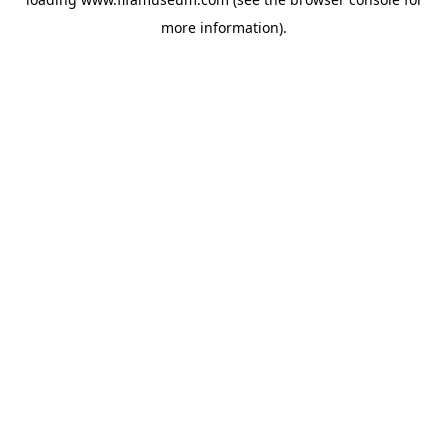
more information).