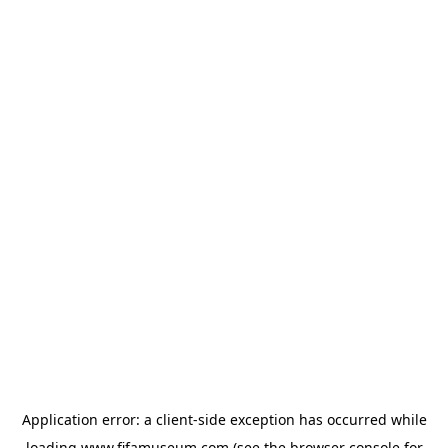
Application error: a
client
-side exception has occurred while
loading
www.fifamuseum.com
(see the
browser console
for