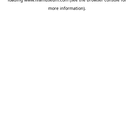
more information).