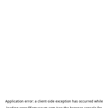
Application error: a
client
-side exception has occurred while
loading
www.fifamuseum.com
(see the
browser console
for