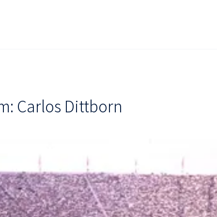
: Carlos Dittborn