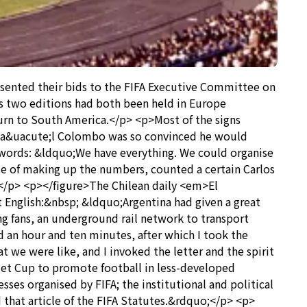
sented their bids to the FIFA Executive Committee on
s two editions had both been held in Europe
urn to South America.</p> <p>Most of the signs
e Ra&uacute;l Colombo was so convinced he would
he words: &ldquo;We have everything. We could organise
e of making up the numbers, counted a certain Carlos
 </p> <p></figure>The Chilean daily <em>El
English:&nbsp; &ldquo;Argentina had given a great
ing fans, an underground rail network to transport
d an hour and ten minutes, after which I took the
 we were like, and I invoked the letter and the spirit
imet Cup to promote football in less-developed
ses organised by FIFA; the institutional and political
nd that article of the FIFA Statutes.&rdquo;</p> <p>