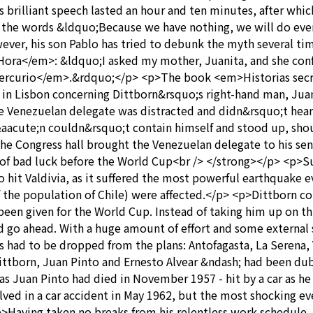
rilliant speech lasted an hour and ten minutes, after which
h the words &ldquo;Because we have nothing, we will do ever
ever, his son Pablo has tried to debunk the myth several ti
ora</em>: &ldquo;I asked my mother, Juanita, and she conf
l Mercurio</em>.&rdquo;</p> <p>The book <em>Historias secr
 in Lisbon concerning Dittborn&rsquo;s right-hand man, Jua
 Venezuelan delegate was distracted and didn&rsquo;t hear 
&aacute;n couldn&rsquo;t contain himself and stood up, shou
he Congress hall brought the Venezuelan delegate to his sen
of bad luck before the World Cup<br /> </strong></p> <p>Su
hit Valdivia, as it suffered the most powerful earthquake eve
 the population of Chile) were affected.</p> <p>Dittborn co
been given for the World Cup. Instead of taking him up on th
uld go ahead. With a huge amount of effort and some external 
rs had to be dropped from the plans: Antofagasta, La Serena
ittborn, Juan Pinto and Ernesto Alvear &ndash; had been 
s Juan Pinto had died in November 1957 - hit by a car as he 
ved in a car accident in May 1962, but the most shocking even
>Having taken no breaks from his relentless work schedule 