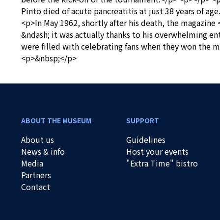
Pinto died of acute pancreatitis at just 38 years of a
<p>In May 1962, shortly after his death, the magazine
&ndash; it was actually thanks to his overwhelming en
were filled with celebrating fans when they won the m
<p>&nbsp;</p>
ABOUT THE MUSEUM
SUPPORT
About us
Guidelines
News & info
Host your events
Media
"Extra Time" bistro
Partners
Contact