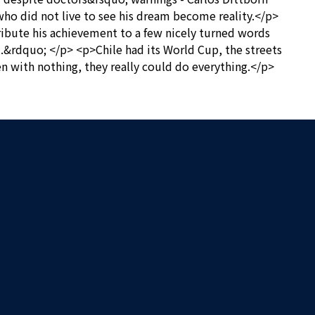
 who did not live to see his dream become reality.</p>
ribute his achievement to a few nicely turned words
m.&rdquo; </p> <p>Chile had its World Cup, the streets
n with nothing, they really could do everything.</p>