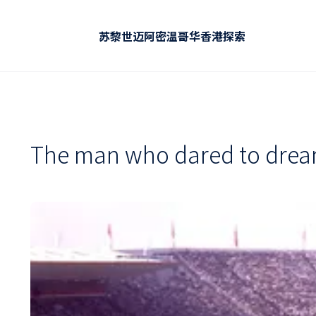
苏黎世
迈阿密
温哥华
香港
探索
The man who dared to dream