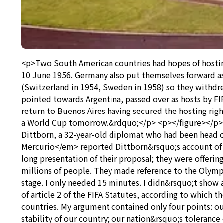
<p>Two South American countries had hopes of hosting
10 June 1956. Germany also put themselves forward as
(Switzerland in 1954, Sweden in 1958) so they withdr
pointed towards Argentina, passed over as hosts by F
return to Buenos Aires having secured the hosting righ
a World Cup tomorrow.&rdquo;</p> <p></figure></p> <
Dittborn, a 32-year-old diplomat who had been head o
Mercurio</em> reported Dittborn&rsquo;s account of 
long presentation of their proposal; they were offerin
millions of people. They made reference to the Olympic
stage. I only needed 15 minutes. I didn&rsquo;t show 
of article 2 of the FIFA Statutes, according to which
countries. My argument contained only four points: our
stability of our country; our nation&rsquo;s tolerance 