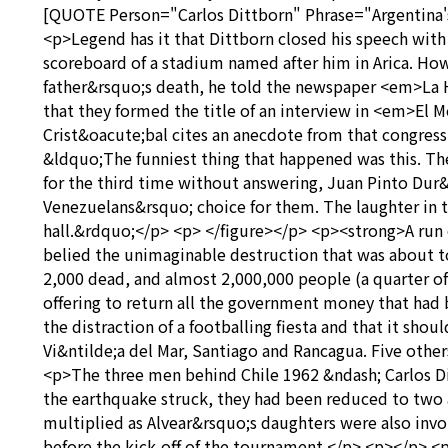
[QUOTE Person="Carlos Dittborn" Phrase="Argentina's b
<p>Legend has it that Dittborn closed his speech wit
scoreboard of a stadium named after him in Arica. How
father&rsquo;s death, he told the newspaper <em>La H
that they formed the title of an interview in <em>E
Crist&oacute;bal cites an anecdote from that congress
&ldquo;The funniest thing that happened was this. The
for the third time without answering, Juan Pinto Dur
Venezuelans&rsquo; choice for them. The laughter in t
hall.&rdquo;</p> <p> </figure></p> <p><strong>A run 
belied the unimaginable destruction that was about to 
2,000 dead, and almost 2,000,000 people (a quarter of
offering to return all the government money that had 
the distraction of a footballing fiesta and that it sho
Vi&ntilde;a del Mar, Santiago and Rancagua. Five othe
<p>The three men behind Chile 1962 &ndash; Carlos D
the earthquake struck, they had been reduced to two a
multiplied as Alvear&rsquo;s daughters were also invol
before the kick-off of the tournament.</p> <p></p> <p