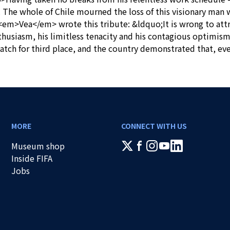
ge. The whole of Chile mourned the loss of this visionary man
 <em>Vea</em> wrote this tribute: &ldquo;It is wrong to att
thusiasm, his limitless tenacity and his contagious optimis
atch for third place, and the country demonstrated that, eve
MORE
CONNECT WITH US
Museum shop
Inside FIFA
Jobs