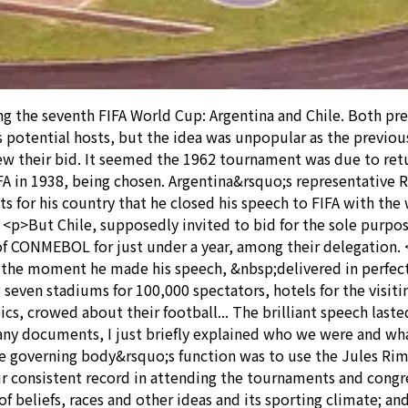
 the seventh FIFA World Cup: Argentina and Chile. Both pre
 potential hosts, but the idea was unpopular as the previou
ew their bid. It seemed the 1962 tournament was due to ret
IFA in 1938, being chosen. Argentina&rsquo;s representativ
ts for his country that he closed his speech to FIFA with t
p>But Chile, supposedly invited to bid for the sole purpos
f CONMEBOL for just under a year, among their delegation.
the moment he made his speech, &nbsp;delivered in perfect 
g seven stadiums for 100,000 spectators, hotels for the visit
s, crowed about their football... The brilliant speech laste
any documents, I just briefly explained who we were and what
 the governing body&rsquo;s function was to use the Jules R
 consistent record in attending the tournaments and congres
of beliefs, races and other ideas and its sporting climate; a