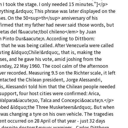
 I took the stage. I only needed 15 minutes."]</p>
ything.&rdquo; This phrase was later displayed on the
mes. On the 50<sup>th</sup> anniversary of his
irmed that my father had never said those words, but
etas del f&uacute;tbol chileno</em> by Juan
n Pinto Dur&aacute;n. According to Dittborn:
that he was being called. After Venezuela were called
ting &ldquo;Chile!&rdquo;, that is, making the
ses, and he gave his vote, amid joshing from the
nday, 22 May 1960. The cool calm of the afternoon
r recorded. Measuring 9.5 on the Richter scale, it left
ntacted the Chilean president, Jorge Alessandri,
is, Alessandri told him that the Chilean people needed
support, four host cities were confirmed: Arica,
, Valpara&iacute;so, Talca and Concepci&oacute;n.</p>
dubbed &ldquo;the Three Musketeers&rdquo;. But when
was changing a tyre on his own vehicle. The tragedies
t occurred on 28 April of that year - just 32 days
- despite doctors&rsquo; warnings - Carlos Dittborn