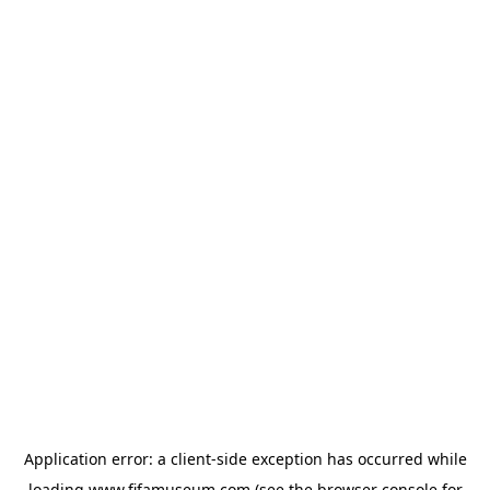
Application error: a
client
-side exception has occurred while
loading
www.fifamuseum.com
(see the
browser console
for