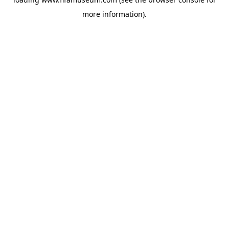
more information).