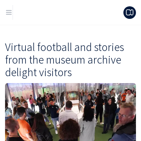
Virtual football and stories
from the museum archive
delight visitors