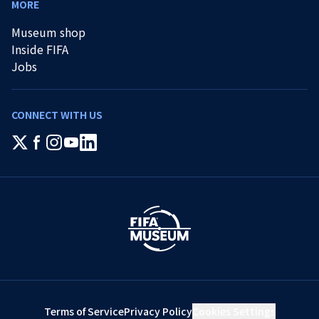
MORE
Museum shop
Inside FIFA
Jobs
CONNECT WITH US
Terms of Service
Privacy Policy
Cookies Settings