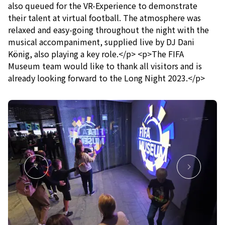
also queued for the VR-Experience to demonstrate
their talent at virtual football. The atmosphere was
relaxed and easy-going throughout the night with the
musical accompaniment, supplied live by DJ Dani
König, also playing a key role.</p> <p>The FIFA
Museum team would like to thank all visitors and is
already looking forward to the Long Night 2023.</p>