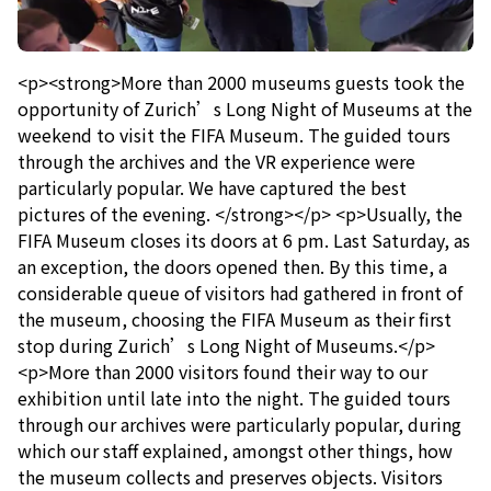
<p><strong>More than 2000 museums guests took the
opportunity of Zurich’s Long Night of Museums at the
weekend to visit the FIFA Museum. The guided tours
through the archives and the VR experience were
particularly popular. We have captured the best
pictures of the evening. </strong></p> <p>Usually, the
FIFA Museum closes its doors at 6 pm. Last Saturday, as
an exception, the doors opened then. By this time, a
considerable queue of visitors had gathered in front of
the museum, choosing the FIFA Museum as their first
stop during Zurich’s Long Night of Museums.</p>
<p>More than 2000 visitors found their way to our
exhibition until late into the night. The guided tours
through our archives were particularly popular, during
which our staff explained, amongst other things, how
the museum collects and preserves objects. Visitors