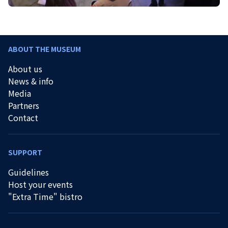
ABOUT THE MUSEUM
About us
News & info
Media
Partners
Contact
SUPPORT
Guidelines
Host your events
"Extra Time" bistro