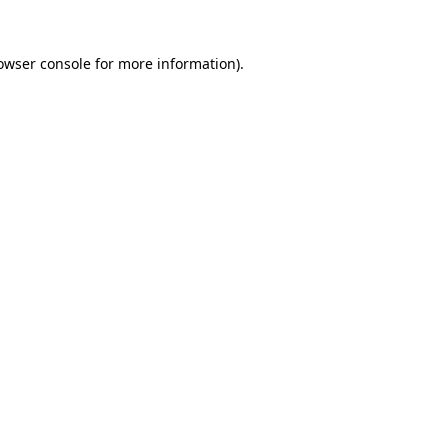
owser console
for more information).