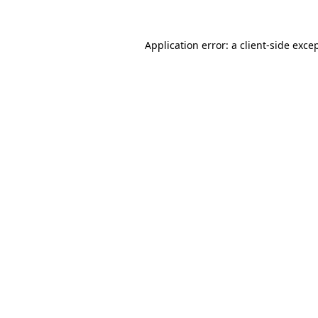
Application error: a
client
-side exce