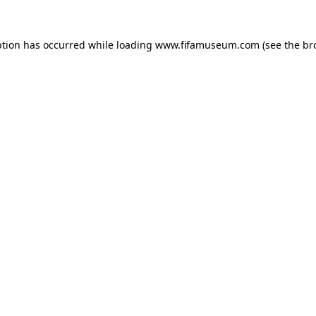
ption has occurred while loading
www.fifamuseum.com
(see the
br