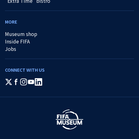
"Extra Time" bistro
MORE
Museum shop
Inside FIFA
Jobs
CONNECT WITH US