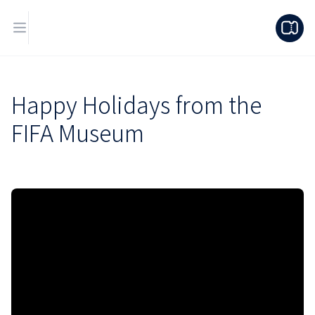
Happy Holidays from the
FIFA Museum