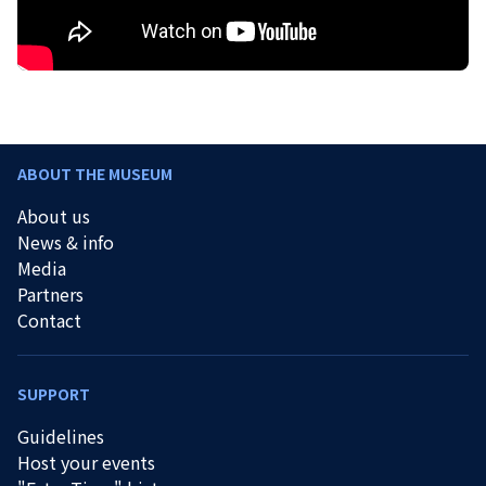
ABOUT THE MUSEUM
About us
News & info
Media
Partners
Contact
SUPPORT
Guidelines
Host your events