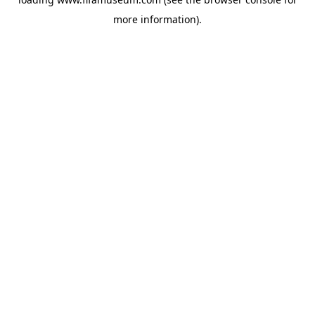
more information).