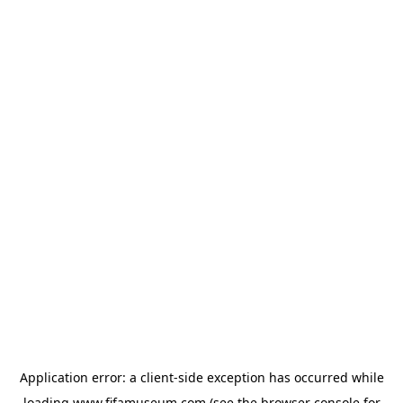
Application error: a
client
-side exception has occurred while
loading
www.fifamuseum.com
(see the
browser console
for