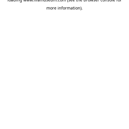
more information).