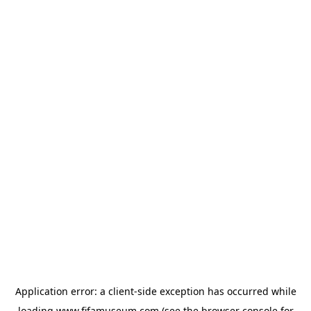
Application error: a
client
-side exception has occurred while
loading
www.fifamuseum.com
(see the
browser console
for