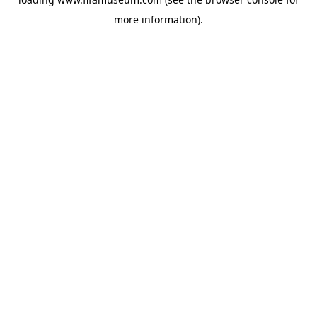
more information).