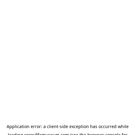
Application error: a
client
-side exception has occurred while
loading
www.fifamuseum.com
(see the
browser console
for