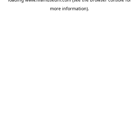
more information).