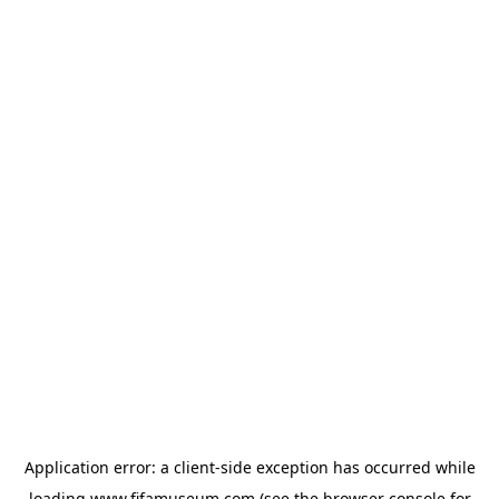
Application error: a
client
-side exception has occurred while
loading
www.fifamuseum.com
(see the
browser console
for