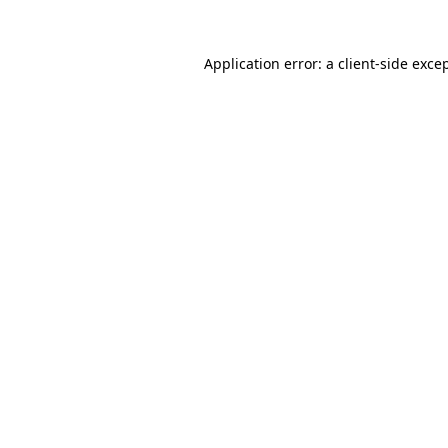
Application error: a
client
-side exce