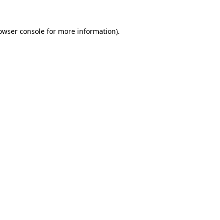
owser console
for more information).