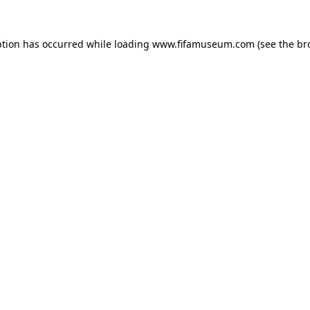
ption has occurred while loading
www.fifamuseum.com
(see the
br