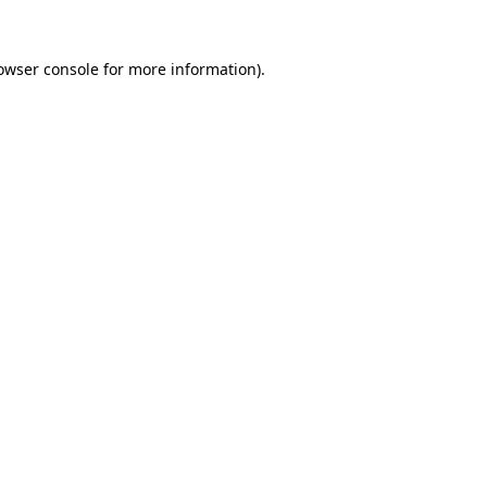
owser console
for more information).