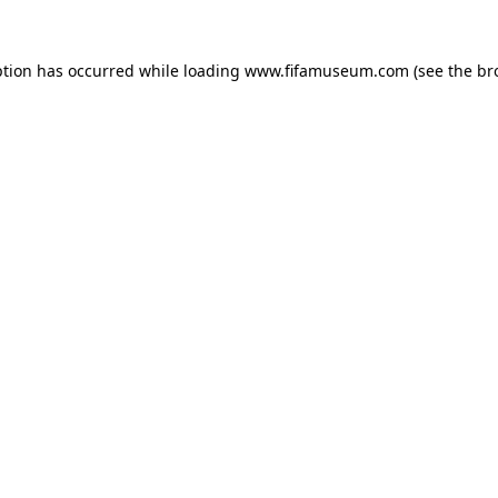
ption has occurred while loading
www.fifamuseum.com
(see the
br