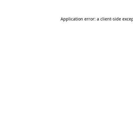
Application error: a
client
-side exce