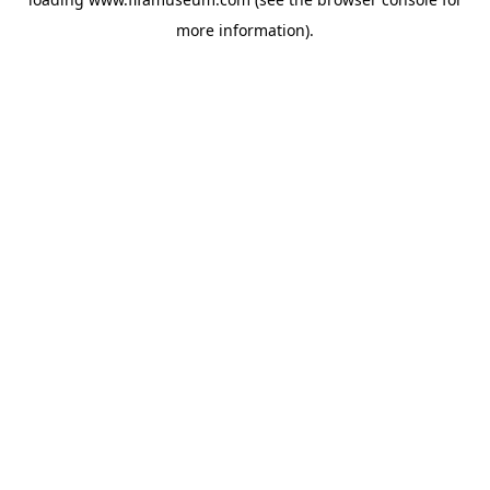
more information).