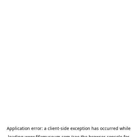
Application error: a
client
-side exception has occurred while
loading
www.fifamuseum.com
(see the
browser console
for