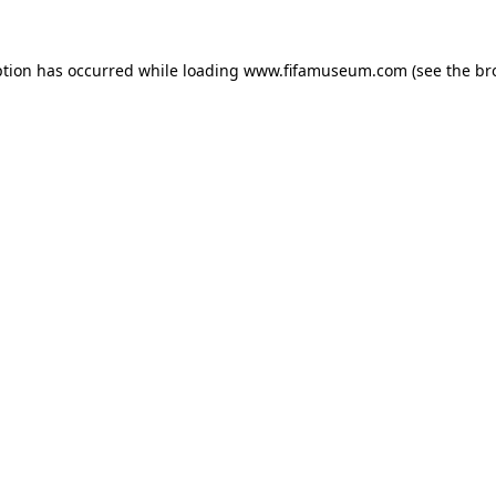
ption has occurred while loading
www.fifamuseum.com
(see the
br