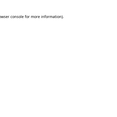
owser console
for more information).