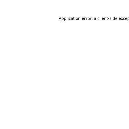
Application error: a
client
-side exce