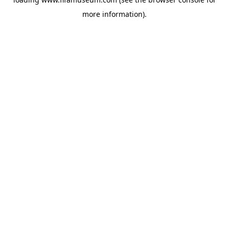
more information).