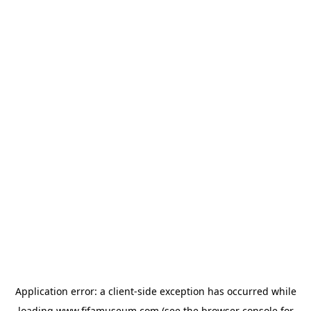
Application error: a
client
-side exception has occurred while
loading
www.fifamuseum.com
(see the
browser console
for