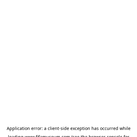
Application error: a
client
-side exception has occurred while
loading
www.fifamuseum.com
(see the
browser console
for