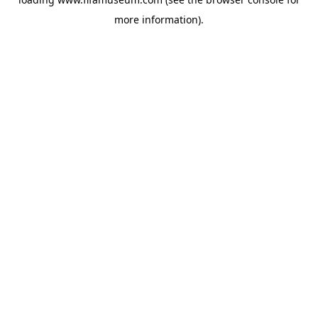
more information).