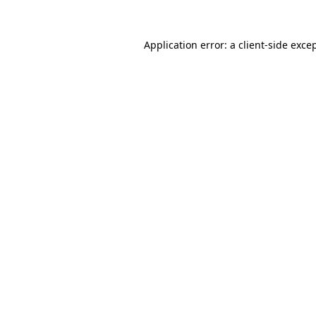
Application error: a
client
-side exce