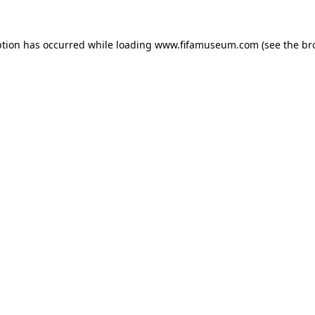
ption has occurred while loading
www.fifamuseum.com
(see the
br