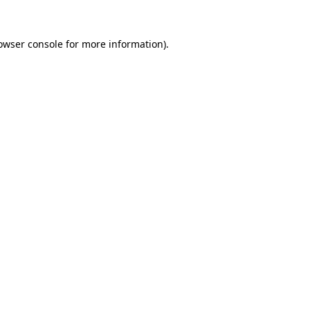
owser console
for more information).