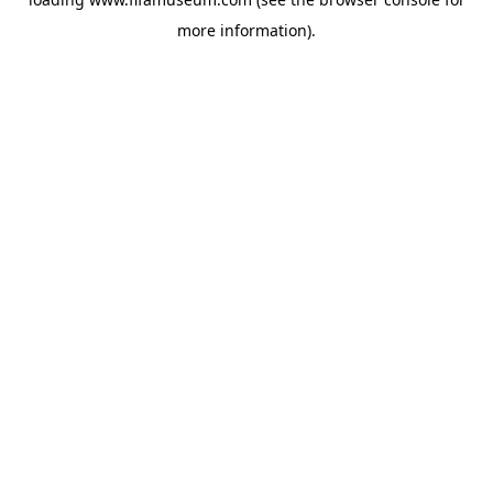
more information).