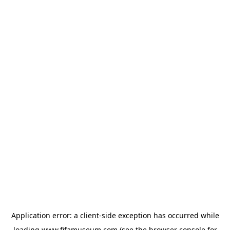
Application error: a
client
-side exception has occurred while
loading
www.fifamuseum.com
(see the
browser console
for