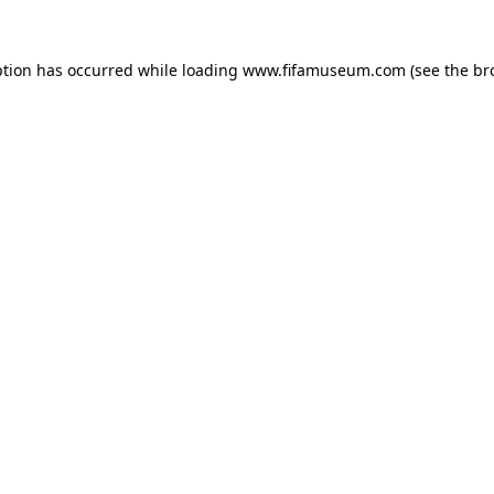
ption has occurred while loading
www.fifamuseum.com
(see the
br