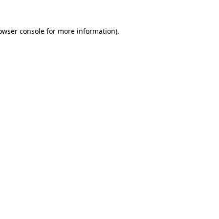
owser console
for more information).