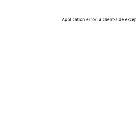
Application error: a
client
-side exce