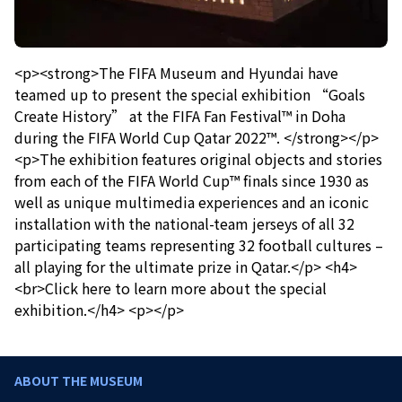
<p><strong>The FIFA Museum and Hyundai have
teamed up to present the special exhibition “Goals
Create History” at the FIFA Fan Festival™ in Doha
during the FIFA World Cup Qatar 2022™. </strong></p>
<p>The exhibition features original objects and stories
from each of the FIFA World Cup™ finals since 1930 as
well as unique multimedia experiences and an iconic
installation with the national-team jerseys of all 32
participating teams representing 32 football cultures –
all playing for the ultimate prize in Qatar.</p> <h4>
<br>Click here to learn more about the special
exhibition.</h4> <p></p>
ABOUT THE MUSEUM