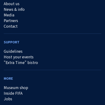
About us
News & info
Media
Partners
Contact
SUPPORT
Guidelines
Host your events
"Extra Time" bistro
MORE
Museum shop
Inside FIFA
Jobs