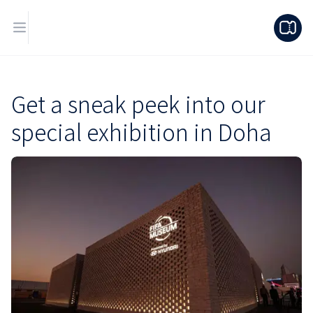
Get a sneak peek into our
special exhibition in Doha