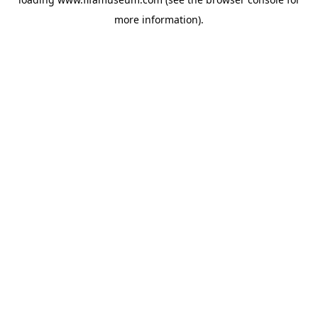
more information).