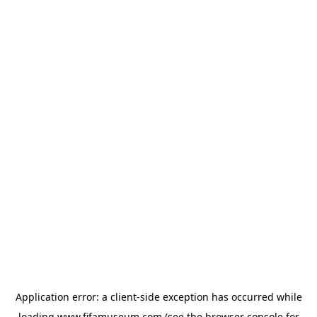
Application error: a
client
-side exception has occurred while
loading
www.fifamuseum.com
(see the
browser console
for