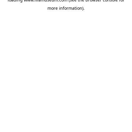
more information).