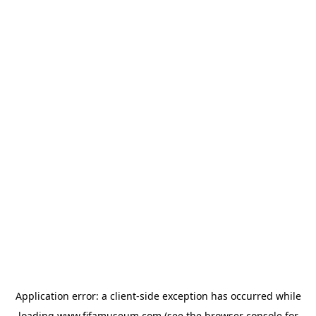
Application error: a
client
-side exception has occurred while
loading
www.fifamuseum.com
(see the
browser console
for