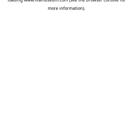
more information).