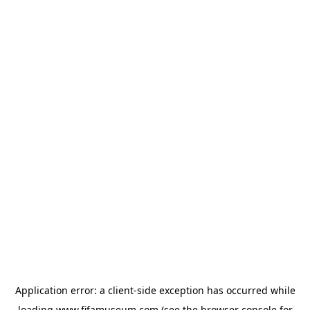
Application error: a
client
-side exception has occurred while
loading
www.fifamuseum.com
(see the
browser console
for