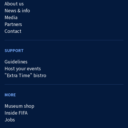
About us
News & info
Media
Partners
Contact
SUPPORT
Guidelines
Host your events
"Extra Time" bistro
MORE
Museum shop
Inside FIFA
Jobs