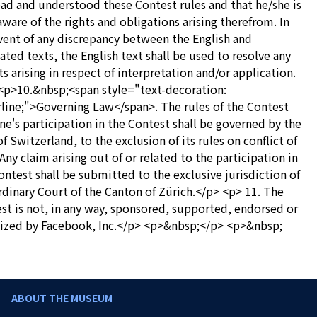
ead and understood these Contest rules and that he/she is
 aware of the rights and obligations arising therefrom. In
vent of any discrepancy between the English and
lated texts, the English text shall be used to resolve any
s arising in respect of interpretation and/or application.
<p>10.&nbsp;<span style="text-decoration:
line;">Governing Law</span>. The rules of the Contest
ne's participation in the Contest shall be governed by the
of Switzerland, to the exclusion of its rules on conflict of
 Any claim arising out of or related to the participation in
ontest shall be submitted to the exclusive jurisdiction of
rdinary Court of the Canton of Zürich.</p> <p> 11. The
st is not, in any way, sponsored, supported, endorsed or
ized by Facebook, Inc.</p> <p>&nbsp;</p> <p>&nbsp;
ABOUT THE MUSEUM