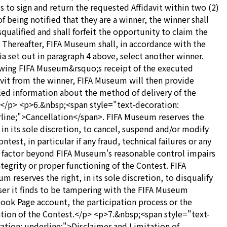
ils to sign and return the requested Affidavit within two (2)
of being notified that they are a winner, the winner shall
squalified and shall forfeit the opportunity to claim the
. Thereafter, FIFA Museum shall, in accordance with the
ria set out in paragraph 4 above, select another winner.
wing FIFA Museum&rsquo;s receipt of the executed
avit from the winner, FIFA Museum will then provide
led information about the method of delivery of the
.</p> <p>6.&nbsp;<span style="text-decoration:
line;">Cancellation</span>. FIFA Museum reserves the
, in its sole discretion, to cancel, suspend and/or modify
ntest, in particular if any fraud, technical failures or any
 factor beyond FIFA Museum's reasonable control impairs
ntegrity or proper functioning of the Contest. FIFA
m reserves the right, in its sole discretion, to disqualify
ser it finds to be tampering with the FIFA Museum
ook Page account, the participation process or the
tion of the Contest.</p> <p>7.&nbsp;<span style="text-
ation: underline;">Disclaimer and Limitation of