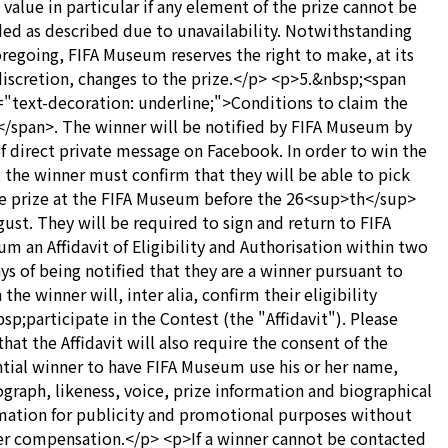
 value in particular if any element of the prize cannot be
ed as described due to unavailability. Notwithstanding
oregoing, FIFA Museum reserves the right to make, at its
discretion, changes to the prize.</p> <p>5.&nbsp;<span
="text-decoration: underline;">Conditions to claim the
</span>. The winner will be notified by FIFA Museum by
f direct private message on Facebook. In order to win the
, the winner must confirm that they will be able to pick
e prize at the FIFA Museum before the 26<sup>th</sup>
gust. They will be required to sign and return to FIFA
m an Affidavit of Eligibility and Authorisation within two
ays of being notified that they are a winner pursuant to
the winner will, inter alia, confirm their eligibility
sp;participate in the Contest (the "Affidavit"). Please
that the Affidavit will also require the consent of the
tial winner to have FIFA Museum use his or her name,
graph, likeness, voice, prize information and biographical
mation for publicity and promotional purposes without
er compensation.</p> <p>If a winner cannot be contacted