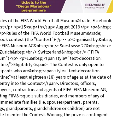
les of the FIFA World Football Museum&trade; Facebook
st</p> <p>15<sup>th</sup> August 2019</p> <p>&nbsp;
<p>Rules of the FIFA World Football Museum&trade;
ook contest (the "Contest")</p> <p>Organised by:&nbsp;
> FIFA Museum AG&nbsp;<br /> Seestrasse 27&nbsp;<br />
Zurich&nbsp;<br /> Switzerland&nbsp;<br /> ("FIFA
m")</p> <p>1.&nbsp;<span style="text-decoration:
line;">Eligibility</span>. The Contest is only open to
cipants who are&nbsp;<span style="text-decoration:
line;">at least eighteen (18) years of age as at the date of
 entry into the Contest</span>. Directors, officers,
yees, contractors and agents of FIFA, FIFA Museum AG,
ding FIFA&rsquo;s subsidiaries, and members of any of
 immediate families (i.e. spouses/partners, parents,
ngs, grandparents, grandchildren or children) are not
ble to enter the Contest. Winning the prize is contingent