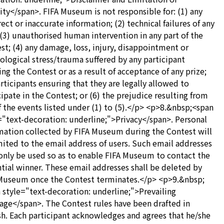
lity</span>. FIFA Museum is not responsible for: (1) any
rect or inaccurate information; (2) technical failures of any
 (3) unauthorised human intervention in any part of the
st; (4) any damage, loss, injury, disappointment or
ological stress/trauma suffered by any participant
ing the Contest or as a result of acceptance of any prize;
articipants ensuring that they are legally allowed to
cipate in the Contest; or (6) the prejudice resulting from
f the events listed under (1) to (5).</p> <p>8.&nbsp;<span
="text-decoration: underline;">Privacy</span>. Personal
mation collected by FIFA Museum during the Contest will
mited to the email address of users. Such email addresses
 only be used so as to enable FIFA Museum to contact the
tial winner. These email addresses shall be deleted by
Museum once the Contest terminates.</p> <p>9.&nbsp;
 style="text-decoration: underline;">Prevailing
age</span>. The Contest rules have been drafted in
sh. Each participant acknowledges and agrees that he/she