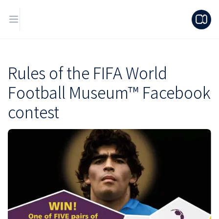
Rules of the FIFA World
Football Museum™ Facebook
contest