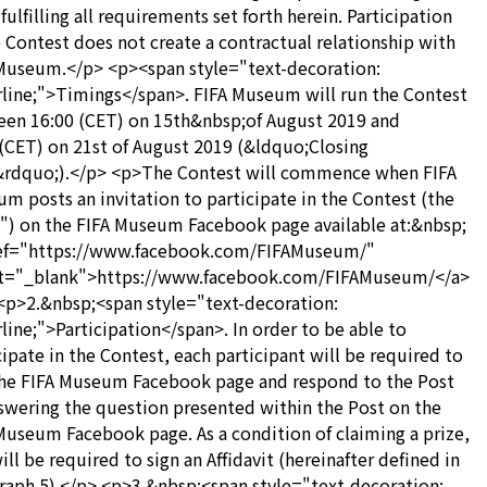
fulfilling all requirements set forth herein. Participation
e Contest does not create a contractual relationship with
Museum.</p> <p><span style="text-decoration:
line;">Timings</span>. FIFA Museum will run the Contest
en 16:00 (CET) on 15th&nbsp;of August 2019 and
(CET) on 21st of August 2019 (&ldquo;Closing
rdquo;).</p> <p>The Contest will commence when FIFA
m posts an invitation to participate in the Contest (the
") on the FIFA Museum Facebook page available at:&nbsp;
ref="https://www.facebook.com/FIFAMuseum/"
et="_blank">https://www.facebook.com/FIFAMuseum/</a>
<p>2.&nbsp;<span style="text-decoration:
line;">Participation</span>. In order to be able to
cipate in the Contest, each participant will be required to
the FIFA Museum Facebook page and respond to the Post
swering the question presented within the Post on the
Museum Facebook page. As a condition of claiming a prize,
ill be required to sign an Affidavit (hereinafter defined in
raph 5).</p> <p>3.&nbsp;<span style="text-decoration: