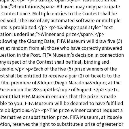
line;">Limitation</span>. All users may only participate
e Contest once. Multiple entries to the Contest shall be
d void. The use of any automated software or multiple
nts is prohibited.</p> <p>4.&nbsp;<span style="text-
ation: underline;">Winner and prize</span>.</p>
llowing the Closing Date, FIFA Museum will draw five (5)
rs at random from all those who have correctly answered
uestion in the Post. FIFA Museum's decision in connection
any aspect of the Contest shall be final, binding and
ceable.</p> <p>Each of the five (5) prize winners of the
st shall be entitled to receive a pair (2) of tickets to the
 film premiere of &ldquo;Diego Maradona&rdquo; at the
Museum on the 28<sup>th</sup> of August. </p> <p>To
xtent that FIFA Museum ensures that the prize is made
able to you, FIFA Museum will be deemed to have fulfilled
ize obligations.</p> <p>The prize winner cannot request a
alternative or substitution prize. FIFA Museum, at its sole
etion, reserves the right to substitute a prize of greater or