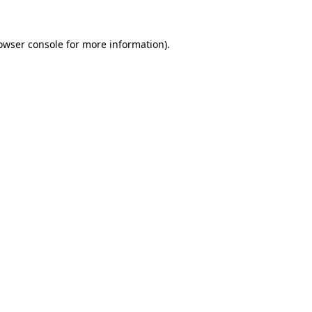
owser console
for more information).