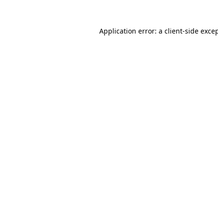
Application error: a
client
-side exce