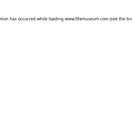
ption has occurred while loading
www.fifamuseum.com
(see the
br