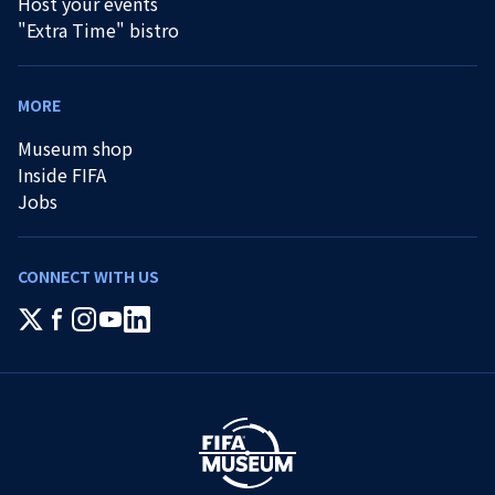
Host your events
"Extra Time" bistro
MORE
Museum shop
Inside FIFA
Jobs
CONNECT WITH US