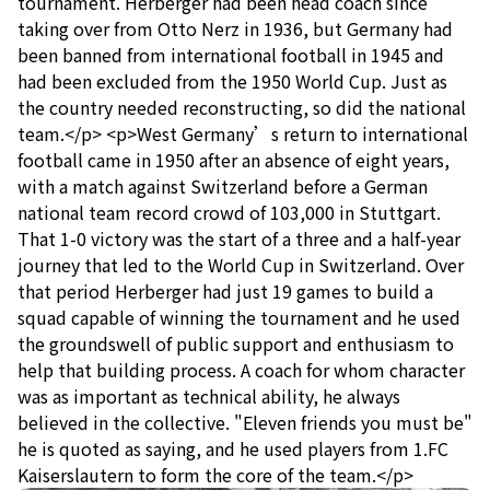
tournament. Herberger had been head coach since
taking over from Otto Nerz in 1936, but Germany had
been banned from international football in 1945 and
had been excluded from the 1950 World Cup. Just as
the country needed reconstructing, so did the national
team.</p> <p>West Germany’s return to international
football came in 1950 after an absence of eight years,
with a match against Switzerland before a German
national team record crowd of 103,000 in Stuttgart.
That 1-0 victory was the start of a three and a half-year
journey that led to the World Cup in Switzerland. Over
that period Herberger had just 19 games to build a
squad capable of winning the tournament and he used
the groundswell of public support and enthusiasm to
help that building process. A coach for whom character
was as important as technical ability, he always
believed in the collective. "Eleven friends you must be"
he is quoted as saying, and he used players from 1.FC
Kaiserslautern to form the core of the team.</p>