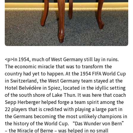
<p>In 1954, much of West Germany still lay in ruins.
The economic miracle that was to transform the
country had yet to happen. At the 1954 FIFA World Cup
in Switzerland, the West Germany team stayed at the
Hotel Belvédère in Spiez, located in the idyllic setting
of the south shore of Lake Thun. It was here that coach
Sepp Herberger helped forge a team spirit among the
22 players that is credited with playing a large part in
the Germans becoming the most unlikely champions in
the history of the World Cup. “Das Wunder von Bern”
– the Miracle of Berne – was helped in no small