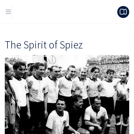
The Spirit of Spiez