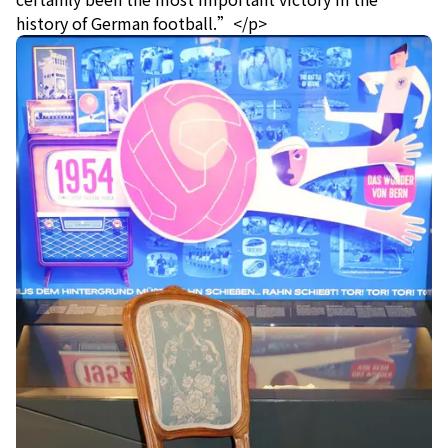
history of German football.”</p>