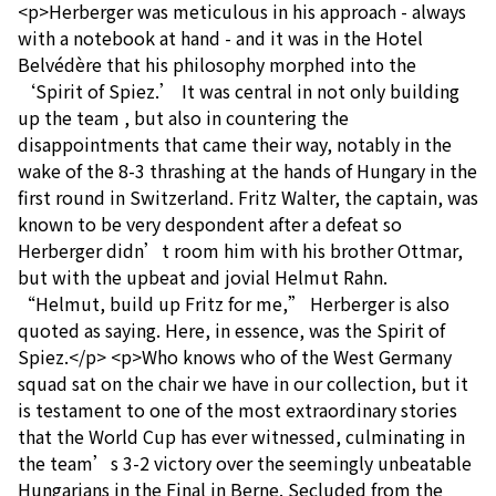
<p>Herberger was meticulous in his approach - always
with a notebook at hand - and it was in the Hotel
Belvédère that his philosophy morphed into the
‘Spirit of Spiez.’ It was central in not only building
up the team , but also in countering the
disappointments that came their way, notably in the
wake of the 8-3 thrashing at the hands of Hungary in the
first round in Switzerland. Fritz Walter, the captain, was
known to be very despondent after a defeat so
Herberger didn’t room him with his brother Ottmar,
but with the upbeat and jovial Helmut Rahn.
“Helmut, build up Fritz for me,” Herberger is also
quoted as saying. Here, in essence, was the Spirit of
Spiez.</p> <p>Who knows who of the West Germany
squad sat on the chair we have in our collection, but it
is testament to one of the most extraordinary stories
that the World Cup has ever witnessed, culminating in
the team’s 3-2 victory over the seemingly unbeatable
Hungarians in the Final in Berne. Secluded from the