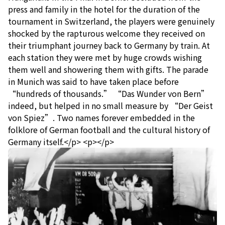
press and family in the hotel for the duration of the
tournament in Switzerland, the players were genuinely
shocked by the rapturous welcome they received on
their triumphant journey back to Germany by train. At
each station they were met by huge crowds wishing
them well and showering them with gifts. The parade
in Munich was said to have taken place before
“hundreds of thousands.” “Das Wunder von Bern”
indeed, but helped in no small measure by “Der Geist
von Spiez”. Two names forever embedded in the
folklore of German football and the cultural history of
Germany itself.</p> <p></p>