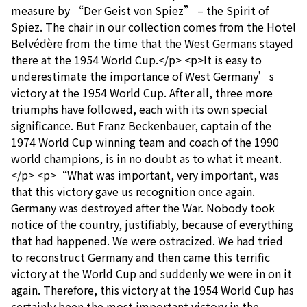
measure by “Der Geist von Spiez” – the Spirit of
Spiez. The chair in our collection comes from the Hotel
Belvédère from the time that the West Germans stayed
there at the 1954 World Cup.</p> <p>It is easy to
underestimate the importance of West Germany’s
victory at the 1954 World Cup. After all, three more
triumphs have followed, each with its own special
significance. But Franz Beckenbauer, captain of the
1974 World Cup winning team and coach of the 1990
world champions, is in no doubt as to what it meant.
</p> <p>“What was important, very important, was
that this victory gave us recognition once again.
Germany was destroyed after the War. Nobody took
notice of the country, justifiably, because of everything
that had happened. We were ostracized. We had tried
to reconstruct Germany and then came this terrific
victory at the World Cup and suddenly we were in on it
again. Therefore, this victory at the 1954 World Cup has
certainly been the most important victory in the