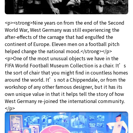
<p><strong>Nine years on from the end of the Second
World War, West Germany was still experiencing the
after-effects of the carnage that had engulfed the
continent of Europe. Eleven men on a football pitch
helped change the national mood.</strong></p>
<p>One of the most unusual objects we have in the
FIFA World Football Museum Collection is a chair. It’s
the sort of chair that you might find in countless homes
around the world. It’s not a Chippendale, or from the
workshop of any other famous designer, but it has its
own unique value in that it helps tell the story of how
West Germany re-joined the international community.
</p>