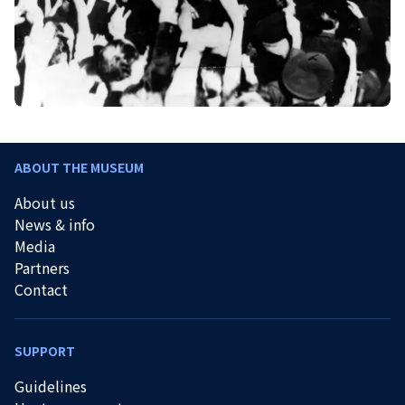
ABOUT THE MUSEUM
About us
News & info
Media
Partners
Contact
SUPPORT
Guidelines