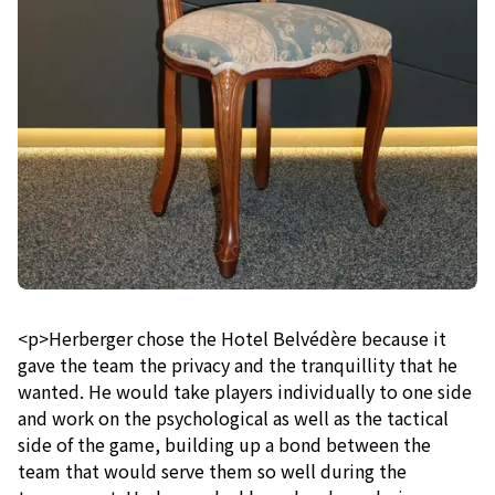
<p>Herberger chose the Hotel Belvédère because it
gave the team the privacy and the tranquillity that he
wanted. He would take players individually to one side
and work on the psychological as well as the tactical
side of the game, building up a bond between the
team that would serve them so well during the