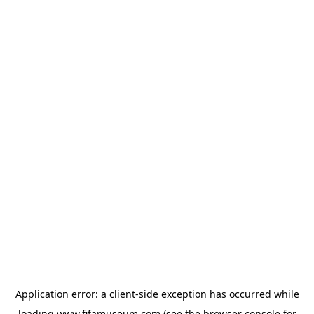
Application error: a
client
-side exception has occurred while
loading
www.fifamuseum.com
(see the
browser console
for