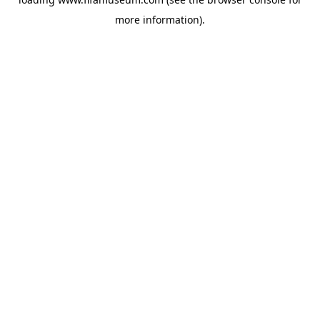
more information).