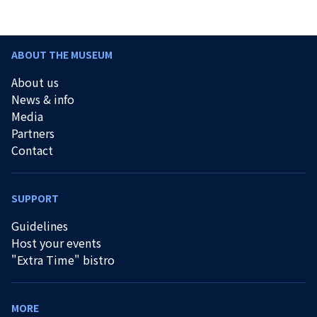
ABOUT THE MUSEUM
About us
News & info
Media
Partners
Contact
SUPPORT
Guidelines
Host your events
"Extra Time" bistro
MORE