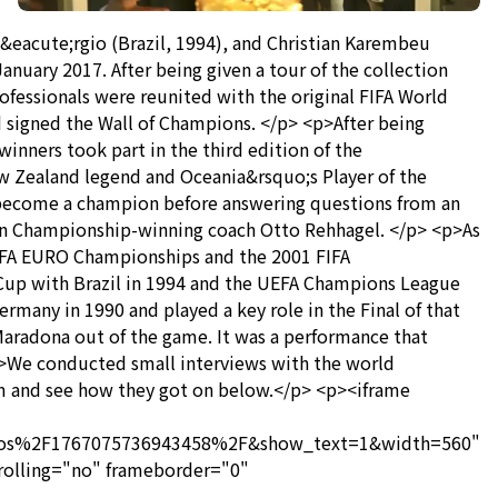
eacute;rgio (Brazil, 1994), and Christian Karembeu
anuary 2017. After being given a tour of the collection
ofessionals were reunited with the original FIFA World
signed the Wall of Champions. </p> <p>After being
nners took part in the third edition of the
 Zealand legend and Oceania&rsquo;s Player of the
o become a champion before answering questions from an
an Championship-winning coach Otto Rehhagel. </p> <p>As
EFA EURO Championships and the 2001 FIFA
Cup with Brazil in 1994 and the UEFA Champions League
many in 1990 and played a key role in the Final of that
Maradona out of the game. It was a performance that
>We conducted small interviews with the world
m and see how they got on below.</p> <p><iframe
os%2F1767075736943458%2F&show_text=1&width=560"
rolling="no" frameborder="0"