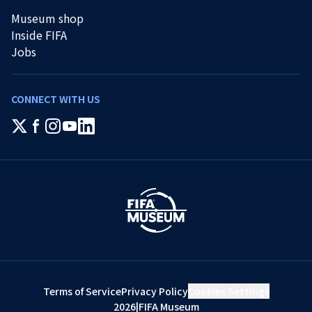
Museum shop
Inside FIFA
Jobs
CONNECT WITH US
Terms of Service
Privacy Policy
Cookies Settings
2026
|
FIFA Museum