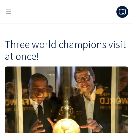
Three world champions visit
at once!