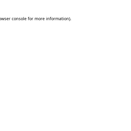
owser console
for more information).