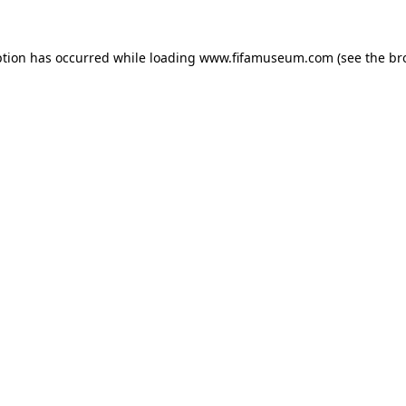
ption has occurred while loading
www.fifamuseum.com
(see the
br