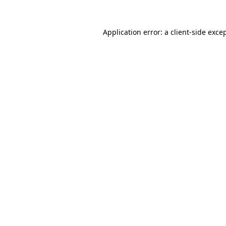
Application error: a
client
-side exce