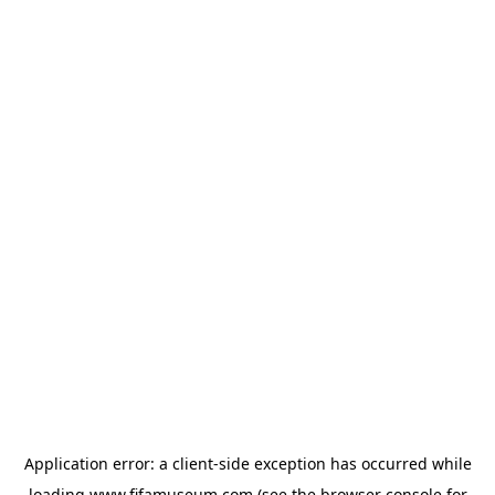
Application error: a
client
-side exception has occurred while
loading
www.fifamuseum.com
(see the
browser console
for