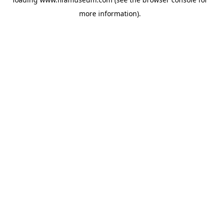
more information).