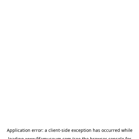
Application error: a
client
-side exception has occurred while
loading
www.fifamuseum.com
(see the
browser console
for