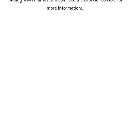
more information).