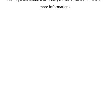
more information).