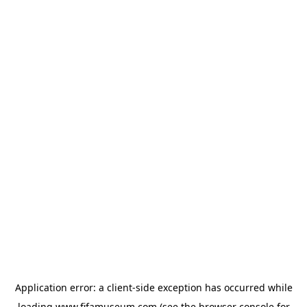
Application error: a
client
-side exception has occurred while
loading
www.fifamuseum.com
(see the
browser console
for