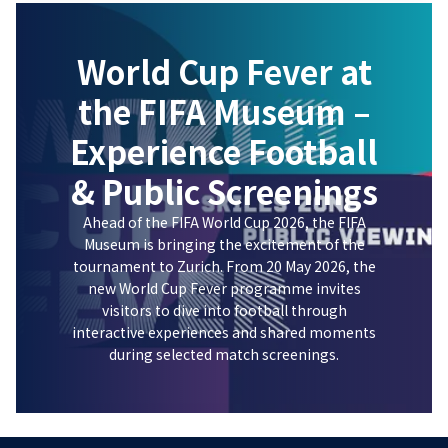
World Cup Fever at
the FIFA Museum –
Experience Football
& Public Screenings
Ahead of the FIFA World Cup 2026, the FIFA
Museum is bringing the excitement of the
tournament to Zurich. From 20 May 2026, the
new World Cup Fever programme invites
visitors to dive into football through
interactive experiences and shared moments
during selected match screenings.