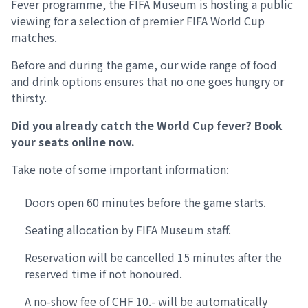
Fever programme, the FIFA Museum is hosting a public
viewing for a selection of premier FIFA World Cup
matches.
Before and during the game, our wide range of food
and drink options ensures that no one goes hungry or
thirsty.
Did you already catch the World Cup fever? Book
your seats online now.
Take note of some important information:
Doors open 60 minutes before the game starts.
Seating allocation by FIFA Museum staff.
Reservation will be cancelled 15 minutes after the
reserved time if not honoured.
A no-show fee of CHF 10.- will be automatically