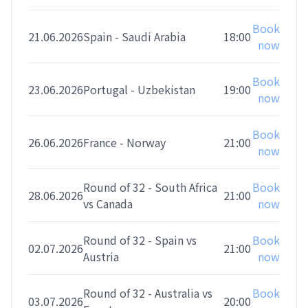
Book
21.06.2026
Spain - Saudi Arabia
18:00
now
Book
23.06.2026
Portugal - Uzbekistan
19:00
now
Book
26.06.2026
France - Norway
21:00
now
Round of 32 - South Africa
Book
28.06.2026
21:00
vs Canada
now
Round of 32 - Spain vs
Book
02.07.2026
21:00
Austria
now
Round of 32 - Australia vs
Book
03.07.2026
20:00