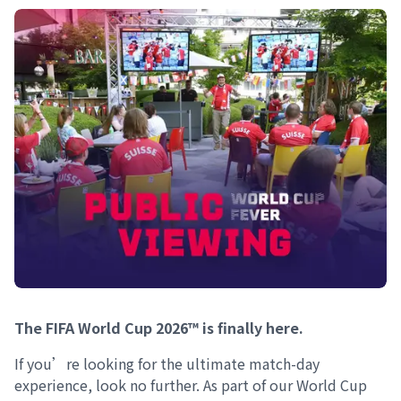
The FIFA World Cup 2026™ is finally here.
If you’re looking for the ultimate match-day
experience, look no further. As part of our World Cup