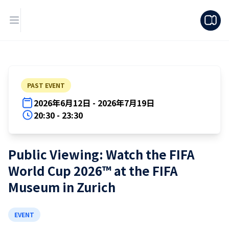
PAST EVENT
2026年6月12日 - 2026年7月19日
20:30 - 23:30
Public Viewing: Watch the FIFA
World Cup 2026™ at the FIFA
Museum in Zurich
EVENT