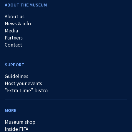
ABOUT THE MUSEUM
About us
News & info
Media
Partners
Contact
SUPPORT
Guidelines
Host your events
"Extra Time" bistro
MORE
Museum shop
Inside FIFA