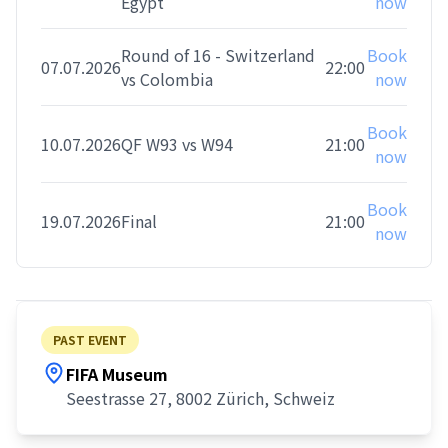
Egypt
now
Round of 16 - Switzerland
Book
07.07.2026
22:00
vs Colombia
now
Book
10.07.2026
QF W93 vs W94
21:00
now
Book
19.07.2026
Final
21:00
now
PAST EVENT
FIFA Museum
Seestrasse 27, 8002 Zürich, Schweiz