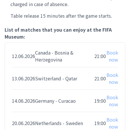
charged in case of absence.
Table release 15 minutes after the game starts.
List of matches that you can enjoy at the FIFA
Museum:
Canada - Bosnia &
Book
12.06.2026
21:00
Herzegovina
now
Book
13.06.2026
Switzerland - Qatar
21:00
now
Book
14.06.2026
Germany - Curacao
19:00
now
Book
20.06.2026
Netherlands - Sweden
19:00
now