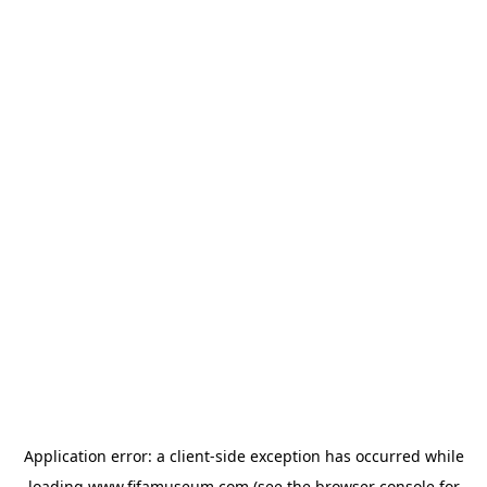
Application error: a
client
-side exception has occurred while
loading
www.fifamuseum.com
(see the
browser console
for