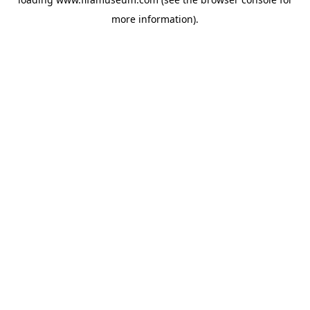
more information).