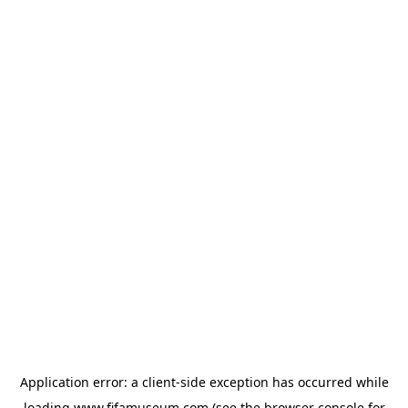
Application error: a
client
-side exception has occurred while
loading
www.fifamuseum.com
(see the
browser console
for