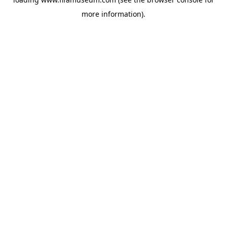
more information).